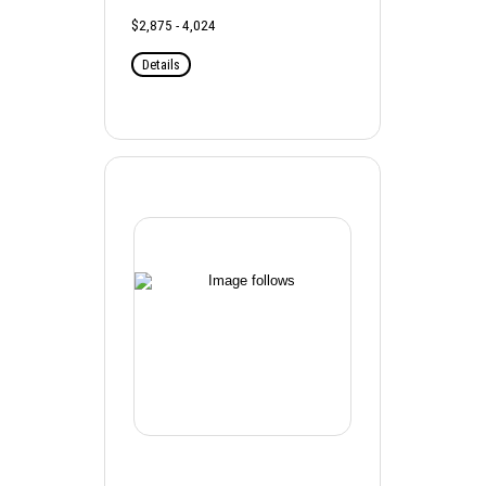
$2,875 - 4,024
Details