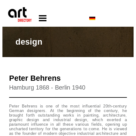
design
Peter Behrens
Hamburg 1868 - Berlin 1940
Peter Behrens is one of the most influential 20th-century
German designers. At the beginning of the century, he
brought forth outstanding works in painting, architecture,
graphic design and industrial design, which exerted a
paramount influence in all these various fields, opening up
uncharted territory for the generations to come. He is viewed
as the founder of modern objective industrial architecture and