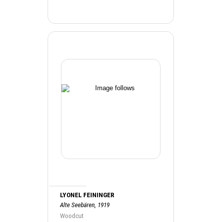
LYONEL FEININGER
Alte Seebären, 1919
Woodcut