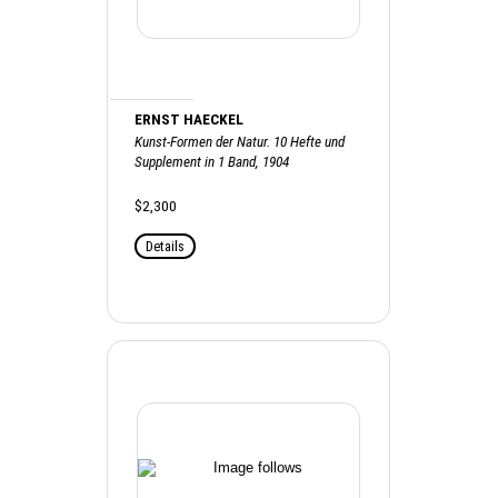
ERNST HAECKEL
Kunst-Formen der Natur. 10 Hefte und
Supplement in 1 Band, 1904
$2,300
Details