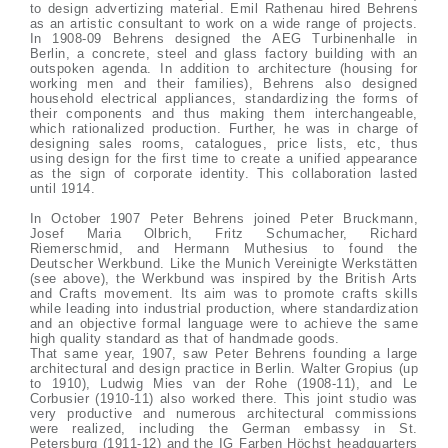
to design advertizing material. Emil Rathenau hired Behrens
as an artistic consultant to work on a wide range of projects.
In 1908-09 Behrens designed the AEG Turbinenhalle in
Berlin, a concrete, steel and glass factory building with an
outspoken agenda. In addition to architecture (housing for
working men and their families), Behrens also designed
household electrical appliances, standardizing the forms of
their components and thus making them interchangeable,
which rationalized production. Further, he was in charge of
designing sales rooms, catalogues, price lists, etc, thus
using design for the first time to create a unified appearance
as the sign of corporate identity. This collaboration lasted
until 1914.
In October 1907 Peter Behrens joined Peter Bruckmann,
Josef Maria Olbrich, Fritz Schumacher, Richard
Riemerschmid, and Hermann Muthesius to found the
Deutscher Werkbund. Like the Munich Vereinigte Werkstätten
(see above), the Werkbund was inspired by the British Arts
and Crafts movement. Its aim was to promote crafts skills
while leading into industrial production, where standardization
and an objective formal language were to achieve the same
high quality standard as that of handmade goods.
That same year, 1907, saw Peter Behrens founding a large
architectural and design practice in Berlin. Walter Gropius (up
to 1910), Ludwig Mies van der Rohe (1908-11), and Le
Corbusier (1910-11) also worked there. This joint studio was
very productive and numerous architectural commissions
were realized, including the German embassy in St.
Petersburg (1911-12) and the IG Farben Höchst headquarters