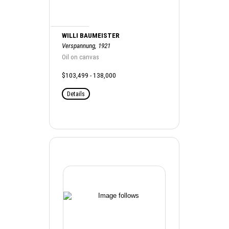
WILLI BAUMEISTER
Verspannung, 1921
Oil on canvas
$103,499 - 138,000
Details