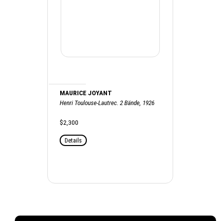
MAURICE JOYANT
Henri Toulouse-Lautrec. 2 Bände, 1926
$2,300
Details