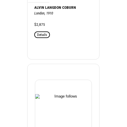
ALVIN LANGDON COBURN
London, 1910
$2,875
Details