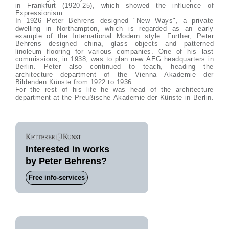
in Frankfurt (1920-25), which showed the influence of
Expressionism.
In 1926 Peter Behrens designed "New Ways", a private
dwelling in Northampton, which is regarded as an early
example of the International Modern style. Further, Peter
Behrens designed china, glass objects and patterned
linoleum flooring for various companies. One of his last
commissions, in 1938, was to plan new AEG headquarters in
Berlin. Peter also continued to teach, heading the
architecture department of the Vienna Akademie der
Bildenden Künste from 1922 to 1936.
For the rest of his life he was head of the architecture
department at the Preußische Akademie der Künste in Berlin.
Interested in works
by Peter Behrens?
Free info-services