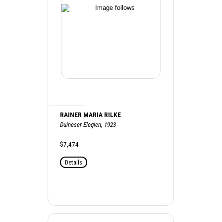
RAINER MARIA RILKE
Duineser Elegien, 1923
$7,474
Details