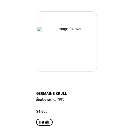
GERMAINE KRULL
Ètudes de nu, 1930
$4,600
Details