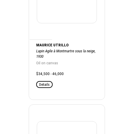
MAURICE UTRILLO
Lapin Agile à Montmartre sous la neige,
1930
Oil on canvas
$34,500 - 46,000
Details