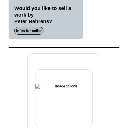
Would you like to sell a
work by
Peter Behrens?
Infos for seller