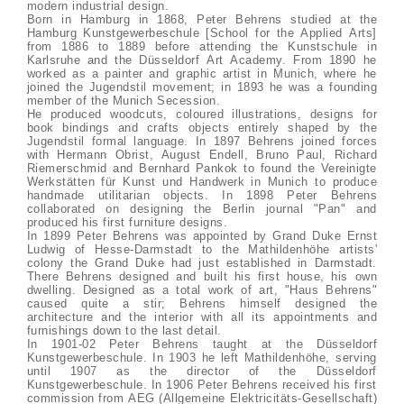
modern industrial design.
Born in Hamburg in 1868, Peter Behrens studied at the
Hamburg Kunstgewerbeschule [School for the Applied Arts]
from 1886 to 1889 before attending the Kunstschule in
Karlsruhe and the Düsseldorf Art Academy. From 1890 he
worked as a painter and graphic artist in Munich, where he
joined the Jugendstil movement; in 1893 he was a founding
member of the Munich Secession.
He produced woodcuts, coloured illustrations, designs for
book bindings and crafts objects entirely shaped by the
Jugendstil formal language. In 1897 Behrens joined forces
with Hermann Obrist, August Endell, Bruno Paul, Richard
Riemerschmid and Bernhard Pankok to found the Vereinigte
Werkstätten für Kunst und Handwerk in Munich to produce
handmade utilitarian objects. In 1898 Peter Behrens
collaborated on designing the Berlin journal "Pan" and
produced his first furniture designs.
In 1899 Peter Behrens was appointed by Grand Duke Ernst
Ludwig of Hesse-Darmstadt to the Mathildenhöhe artists'
colony the Grand Duke had just established in Darmstadt.
There Behrens designed and built his first house, his own
dwelling. Designed as a total work of art, "Haus Behrens"
caused quite a stir; Behrens himself designed the
architecture and the interior with all its appointments and
furnishings down to the last detail.
In 1901-02 Peter Behrens taught at the Düsseldorf
Kunstgewerbeschule. In 1903 he left Mathildenhöhe, serving
until 1907 as the director of the Düsseldorf
Kunstgewerbeschule. In 1906 Peter Behrens received his first
commission from AEG (Allgemeine Elektricitäts-Gesellschaft)